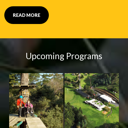
READ MORE
Upcoming Programs