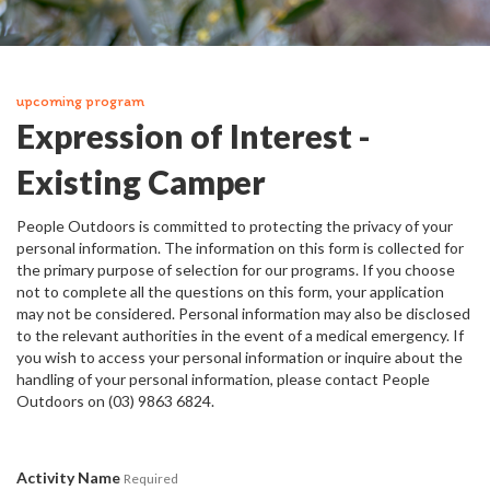
upcoming program
Expression of Interest -
Existing Camper
People Outdoors is committed to protecting the privacy of your
personal information. The information on this form is collected for
the primary purpose of selection for our programs. If you choose
not to complete all the questions on this form, your application
may not be considered. Personal information may also be disclosed
to the relevant authorities in the event of a medical emergency. If
you wish to access your personal information or inquire about the
handling of your personal information, please contact People
Outdoors on (03) 9863 6824.
Activity Name
Required