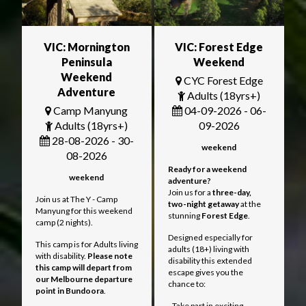
VIC: Mornington
VIC: Forest Edge
Peninsula
Weekend
Weekend
CYC Forest Edge
Adventure
Adults (18yrs+)
Camp Manyung
04-09-2026 - 06-
Adults (18yrs+)
09-2026
28-08-2026 - 30-
weekend
08-2026
Ready for a weekend
weekend
adventure?
Join us for a
three
-day,
Join us at The Y - Camp
two-night getaway
at the
Manyung for this weekend
stunning
Forest Edge
.
camp (2 nights).
Designed especially for
This camp is for Adults living
adults (18+) living with
with disability.
Please note
disability this extended
this camp will depart from
escape gives you the
our Melbourne departure
chance to:
point in Bundoora
.
- Take part in exciting