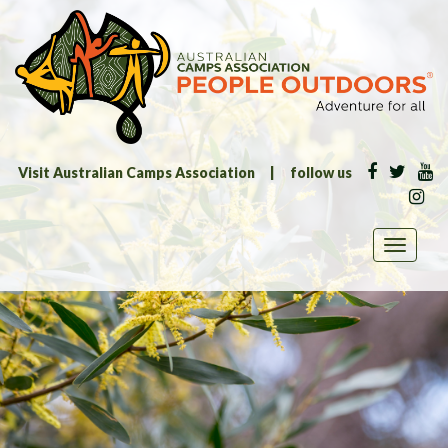
Visit Australian Camps Association
|
follow us
Toggle
navigati