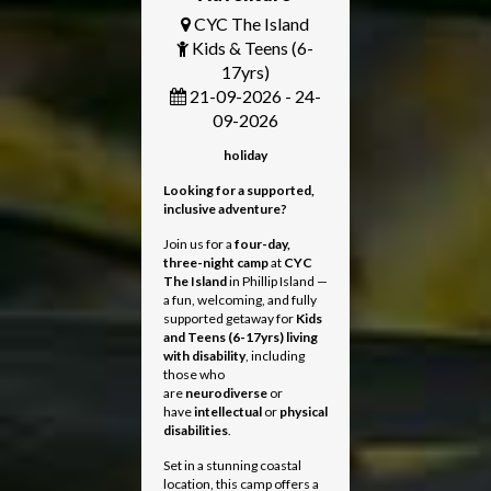
CYC The Island
Kids & Teens (6-
17yrs)
21-09-2026 - 24-
09-2026
holiday
Looking for a supported,
inclusive adventure?
Join us for a
four-day,
three-night camp
at
CYC
The Island
in Phillip Island —
a fun, welcoming, and fully
supported getaway for
Kids
and Teens
(6-17yrs) living
with disability
, including
those who
are
neurodiverse
or
have
intellectual
or
physical
disabilities
.
Set in a stunning coastal
location, this camp offers a