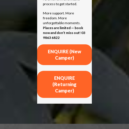
process to get started.
More support. More
freedom. More
unforgettable moments.
Places are limited — book
now and don’t miss out! 03
9863 6822
ENQUIRE (New
Camper)
ENQUIRE
(Returning
Camper)