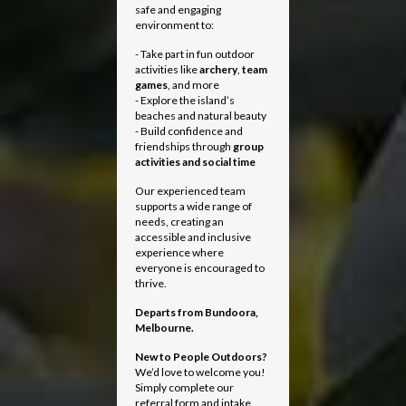
safe and engaging
environment to:
- Take part in fun outdoor
activities like
archery
,
team
games
, and more
- Explore the island’s
beaches and natural beauty
- Build confidence and
friendships through
group
activities and social time
Our experienced team
supports a wide range of
needs, creating an
accessible and inclusive
experience where
everyone is encouraged to
thrive.
Departs from
Bundoora,
Melbourne.
New to People Outdoors?
We’d love to welcome you!
Simply complete our
referral form and intake