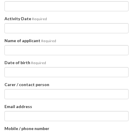
Activity Date
Required
Name of applicant
Required
Date of birth
Required
Carer / contact person
Email address
Mobile / phone number