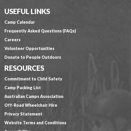
USEFUL LINKS
Camp Calendar
Frequently Asked Questions (FAQs)
Careers
Volunteer Opportunities
Donate to People Outdoors
RESOURCES
Commitment to Child Safety
Camp Packing List
Australian Camps Association
Off-Road Wheelchair Hire
Privacy Statement
Website Terms and Conditions