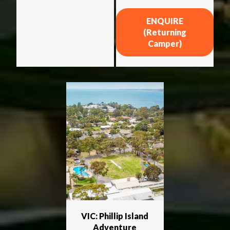
ENQUIRE
(Returning
Camper)
VIC: Phillip Island
Adventure