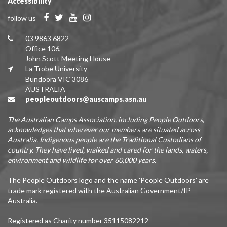
Accessibility
follow us
03 9863 6822
Office 106,
John Scott Meeting House
La Trobe University
Bundoora VIC 3086
AUSTRALIA
peopleoutdoors@auscamps.asn.au
The Australian Camps Association, including People Outdoors,
acknowledges that wherever our members are situated across
Australia, Indigenous people are the Traditional Custodians of
country. They have lived, walked and cared for the lands, waters,
environment and wildlife for over 60,000 years.
The People Outdoors logo and the name 'People Outdoors' are
trade mark registered with the Australian Government/IP
Australia.
Registered as Charity number 35115082212