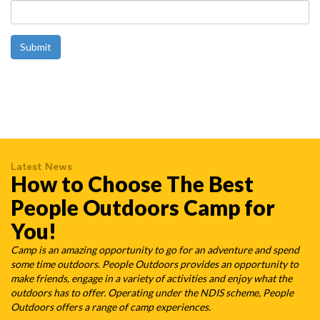
Latest News
How to Choose The Best
People Outdoors Camp for
You!
Camp is an amazing opportunity to go for an adventure and spend
some time outdoors. People Outdoors provides an opportunity to
make friends, engage in a variety of activities and enjoy what the
outdoors has to offer. Operating under the NDIS scheme, People
Outdoors offers a range of camp experiences.