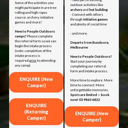
Some of the activities you
outdoor activities like
might participate in are tree
archery
and
hut building
rolling and high ropes
- Connect with others
course, archery, initiative
through
initiative games
games and more!
and plenty of social time
New to People Outdoors
- and more.
camps?
Please complete
the referral form so we can
Departs from
Bundoora,
begin the intake process
Melbourne
(note: completion of the
intake process is
New to People Outdoors?
required
prior
to attending
Start your journey by
any camp).
completing our referral
form and intake process.
ENQUIRE (New
More time to explore. More
Camper)
time to connect. More
unforgettable memories.
Spots are limited — book
now! 03 9863 6822
ENQUIRE
(Returning
ENQUIRE (New
Camper)
Camper)