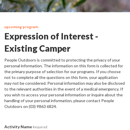
upcoming program
Expression of Interest -
Existing Camper
People Outdoors is committed to protecting the privacy of your
personal information. The information on this form is collected for
the primary purpose of selection for our programs. If you choose
not to complete all the questions on this form, your application
may not be considered. Personal information may also be disclosed
to the relevant authorities in the event of a medical emergency. If
you wish to access your personal information or inquire about the
handling of your personal information, please contact People
Outdoors on (03) 9863 6824.
Activity Name
Required