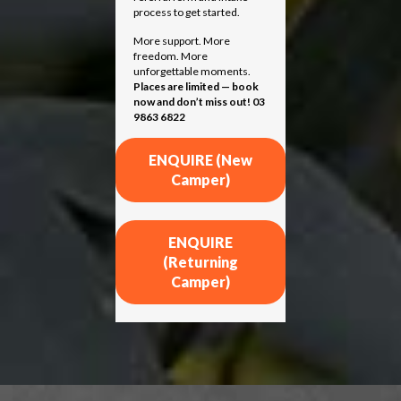
process to get started.
More support. More
freedom. More
unforgettable moments.
Places are limited — book
now and don’t miss out! 03
9863 6822
ENQUIRE (New
Camper)
ENQUIRE
(Returning
Camper)