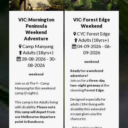
VIC: Mornington
VIC: Forest Edge
Peninsula
Weekend
Weekend
CYC Forest Edge
Adventure
Adults (18yrs+)
Camp Manyung
04-09-2026 - 06-
Adults (18yrs+)
09-2026
28-08-2026 - 30-
weekend
08-2026
Ready for a weekend
weekend
adventure?
Join us for a
three
-day,
Join us at The Y - Camp
two-night getaway
at the
Manyung for this weekend
stunning
Forest Edge
.
camp (2 nights).
Designed especially for
This camp is for Adults living
adults (18+) living with
with disability.
Please note
disability this extended
this camp will depart from
escape gives you the
our Melbourne departure
chance to:
point in Bundoora
.
- Take part in exciting