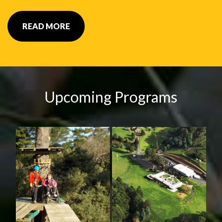
READ MORE
Upcoming Programs