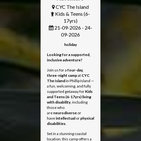
CYC The Island
Kids & Teens (6-
17yrs)
21-09-2026 - 24-
09-2026
holiday
Looking for a supported,
inclusive adventure?
Join us for a
four-day,
three-night camp
at
CYC
The Island
in Phillip Island —
a fun, welcoming, and fully
supported getaway for
Kids
and Teens
(6-17yrs) living
with disability
, including
those who
are
neurodiverse
or
have
intellectual
or
physical
disabilities
.
Set in a stunning coastal
location, this camp offers a