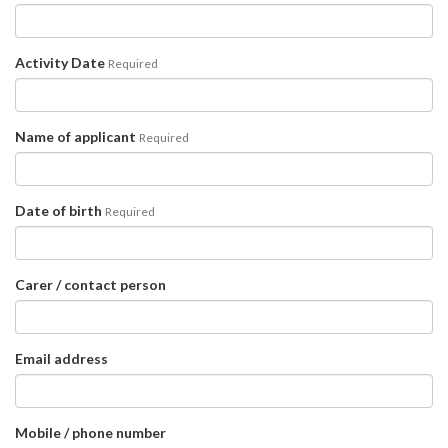
Activity Date
Required
Name of applicant
Required
Date of birth
Required
Carer / contact person
Email address
Mobile / phone number