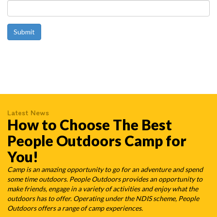
Latest News
How to Choose The Best
People Outdoors Camp for
You!
Camp is an amazing opportunity to go for an adventure and spend
some time outdoors. People Outdoors provides an opportunity to
make friends, engage in a variety of activities and enjoy what the
outdoors has to offer. Operating under the NDIS scheme, People
Outdoors offers a range of camp experiences.