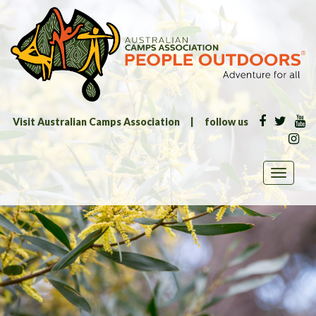
Visit Australian Camps Association
|
follow us
Toggle
navigati