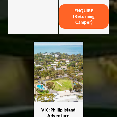
ENQUIRE
(Returning
Camper)
VIC: Phillip Island
Adventure