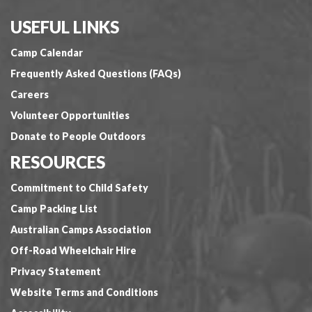
USEFUL LINKS
Camp Calendar
Frequently Asked Questions (FAQs)
Careers
Volunteer Opportunities
Donate to People Outdoors
RESOURCES
Commitment to Child Safety
Camp Packing List
Australian Camps Association
Off-Road Wheelchair Hire
Privacy Statement
Website Terms and Conditions