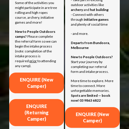
Some of the activities you
outdoor activities like
might participate in are tree
archery
and
hut building
rolling and high ropes
- Connect with others
course, archery, initiative
through
initiative games
games and more!
and plenty of social time
New to People Outdoors
- and more.
camps?
Please complete
the referral form so we can
Departs from
Bundoora,
begin the intake process
Melbourne
(note: completion of the
intake process is
New to People Outdoors?
required
prior
to attending
Start your journey by
any camp).
completing our referral
form and intake process.
ENQUIRE (New
More time to explore. More
Camper)
time to connect. More
unforgettable memories.
Spots are limited — book
now! 03 9863 6822
ENQUIRE
(Returning
ENQUIRE (New
Camper)
Camper)