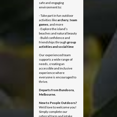
safe and engaging
environment to:
- Take part in fun outdoor
activities like
archery
,
team
games
, and more
- Explore the island’s
beaches and natural beauty
- Build confidence and
friendships through
group
activities and social time
Our experienced team
supports a wide range of
needs, creating an
accessible and inclusive
experience where
everyone is encouraged to
thrive.
Departs from
Bundoora,
Melbourne.
New to People Outdoors?
We’d love to welcome you!
Simply complete our
referral form and intake