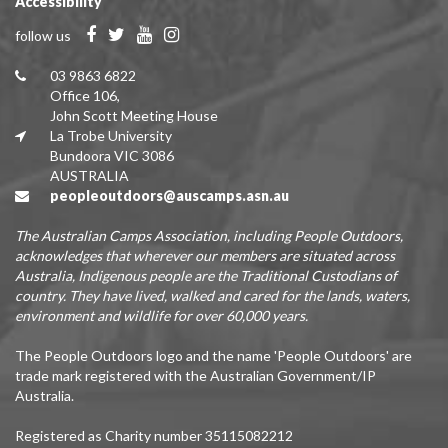
Accessibility
follow us
03 9863 6822
Office 106,
John Scott Meeting House
La Trobe University
Bundoora VIC 3086
AUSTRALIA
peopleoutdoors@auscamps.asn.au
The Australian Camps Association, including People Outdoors,
acknowledges that wherever our members are situated across
Australia, Indigenous people are the Traditional Custodians of
country. They have lived, walked and cared for the lands, waters,
environment and wildlife for over 60,000 years.
The People Outdoors logo and the name 'People Outdoors' are
trade mark registered with the Australian Government/IP
Australia.
Registered as Charity number 35115082212