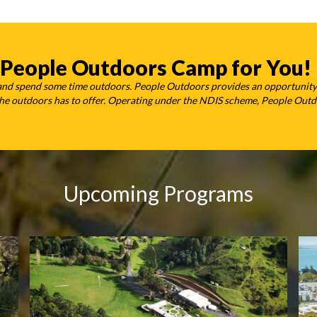
 People Outdoors Camp for You!
 and spend some time outdoors. People Outdoors provides an opportunity
t the outdoors has to offer. Operating under the NDIS scheme, People Out
Upcoming Programs