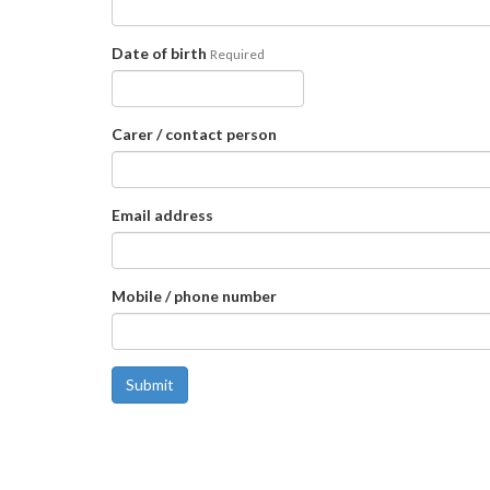
Date of birth
Required
Carer / contact person
Email address
Mobile / phone number