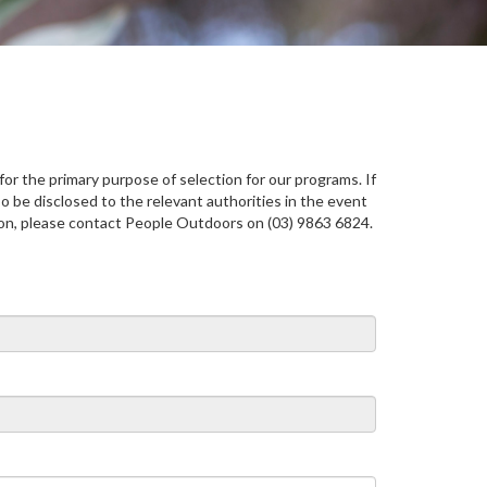
or the primary purpose of selection for our programs. If
o be disclosed to the relevant authorities in the event
tion, please contact People Outdoors on (03) 9863 6824.