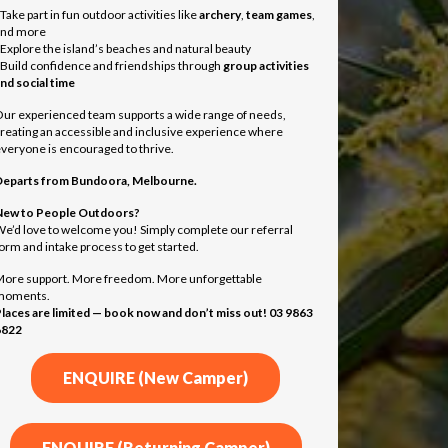
 Take part in fun outdoor activities like
archery
,
team games
,
and more
 Explore the island’s beaches and natural beauty
 Build confidence and friendships through
group activities
nd social time
ur experienced team supports a wide range of needs,
reating an accessible and inclusive experience where
veryone is encouraged to thrive.
Departs from
Bundoora, Melbourne.
ew to People Outdoors?
e’d love to welcome you! Simply complete our referral
orm and intake process to get started.
ore support. More freedom. More unforgettable
moments.
laces are limited — book now and don’t miss out! 03 9863
6822
ENQUIRE (New Camper)
ENQUIRE (Returning Camper)