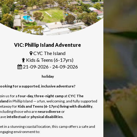
VIC: Phillip Island Adventure
CYC The Island
Kids & Teens (6-17yrs)
21-09-2026 - 24-09-2026
holiday
ooking for a supported, inclusive adventure?
oin us for a
four-day, three-night camp
at
CYC The
sland
in Phillip Island — a fun, welcoming, and fully supported
etaway for
Kids and Teens
(6-17yrs) living with disability
,
ncluding those who are
neurodiverse
or
have
intellectual
or
physical disabilities
.
et in a stunning coastal location, this camp offers a safe and
ngaging environment to: