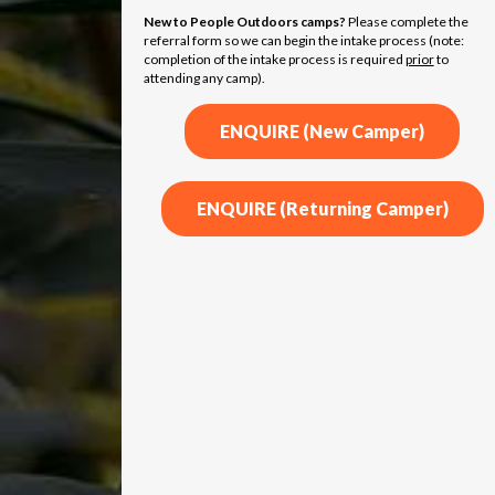
New to People Outdoors camps?
Please complete the
referral form so we can begin the intake process (note:
completion of the intake process is required
prior
to
attending any camp).
ENQUIRE (New Camper)
ENQUIRE (Returning Camper)