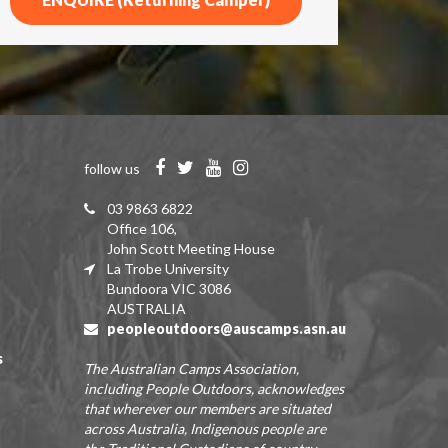
follow us
03 9863 6822
Office 106,
John Scott Meeting House
La Trobe University
Bundoora VIC 3086
AUSTRALIA
peopleoutdoors@auscamps.asn.au
s
The Australian Camps Association,
including People Outdoors, acknowledges
that wherever our members are situated
across Australia, Indigenous people are