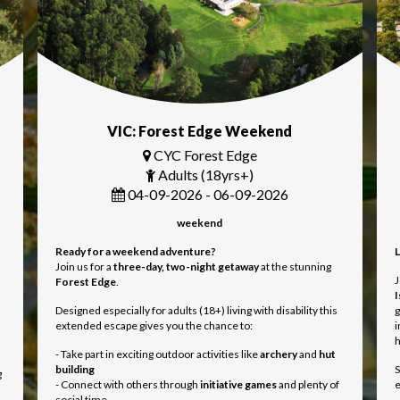
VIC: Forest Edge Weekend
CYC Forest Edge
Adults (18yrs+)
04-09-2026 - 06-09-2026
weekend
Ready for a weekend adventure?
L
Join us for a
three
-day, two-night getaway
at the stunning
J
Forest Edge
.
I
Designed especially for adults (18+) living with disability this
g
extended escape gives you the chance to:
i
- Take part in exciting outdoor activities like
archery
and
hut
building
S
g
- Connect with others through
initiative games
and plenty of
e
social time