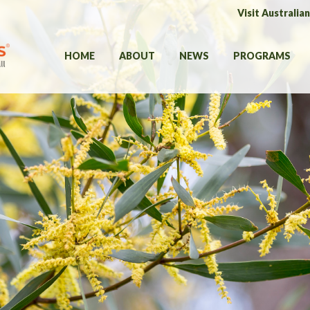
Visit Australia
HOME
ABOUT
NEWS
PROGRAMS