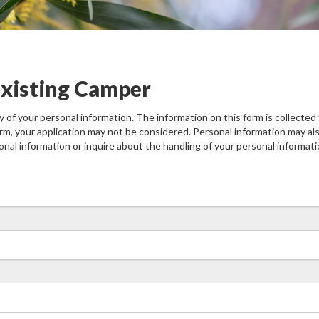
 Existing Camper
of your personal information. The information on this form is collected f
rm, your application may not be considered. Personal information may als
onal information or inquire about the handling of your personal informa