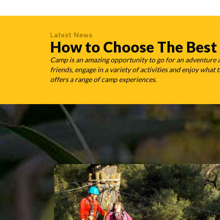
Latest News
How to Choose The Best
Camp is an amazing opportunity to go for an adventure
friends, engage in a variety of activities and enjoy wha
offers a range of camp experiences.