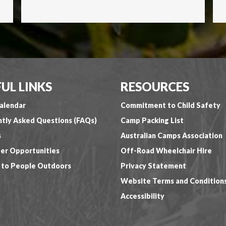
UL LINKS
RESOURCES
alendar
Commitment to Child Safety
tly Asked Questions (FAQs)
Camp Packing List
s
Australian Camps Association
er Opportunities
Off-Road Wheelchair Hire
 to People Outdoors
Privacy Statement
Website Terms and Condition
Accessibility