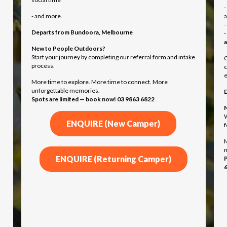
-
- and more.
-
Departs from
Bundoora, Melbourne
-
a
New to People Outdoors?
Start your journey by completing our referral form and intake
O
process.
c
e
More time to explore. More time to connect. More
unforgettable memories.
Spots are limited — book now! 03 9863 6822
N
W
ENQUIRE (New Camper)
f
M
ENQUIRE (Returning Camper)
P