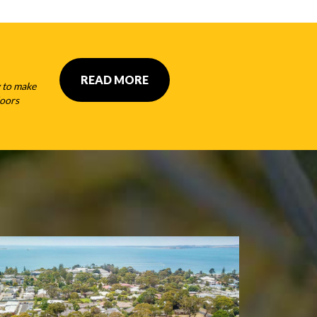
READ MORE
 to make
doors