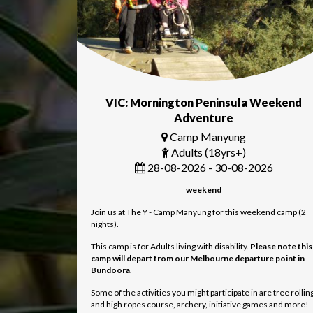
VIC: Mornington Peninsula Weekend
Adventure
Camp Manyung
Adults (18yrs+)
28-08-2026 - 30-08-2026
weekend
Join us at The Y - Camp Manyung for this weekend camp (2
nights).
This camp is for Adults living with disability.
Please note this
camp will depart from our Melbourne departure point in
Bundoora
.
Some of the activities you might participate in are tree rollin
and high ropes course, archery, initiative games and more!