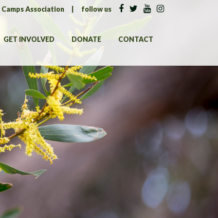
n Camps Association
|
follow us
GET INVOLVED
DONATE
CONTACT