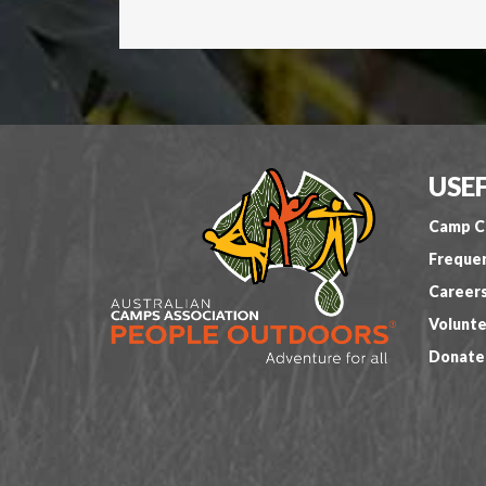
USEF
Camp C
Frequen
Career
Volunte
Donate