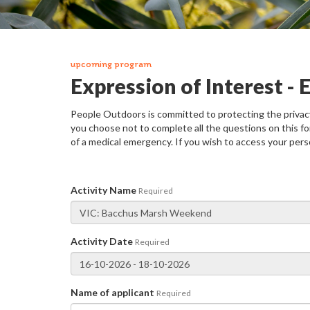
upcoming program
Expression of Interest -
People Outdoors is committed to protecting the privacy 
you choose not to complete all the questions on this fo
of a medical emergency. If you wish to access your pers
Activity Name
Required
Activity Date
Required
Name of applicant
Required