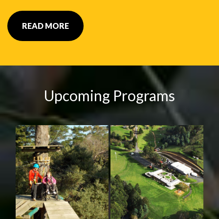
READ MORE
Upcoming Programs