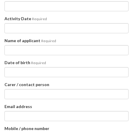
Activity Date
Required
Name of applicant
Required
Date of birth
Required
Carer / contact person
Email address
Mobile / phone number