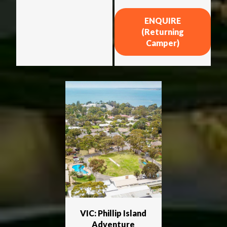
ENQUIRE
(Returning
Camper)
VIC: Phillip Island
Adventure