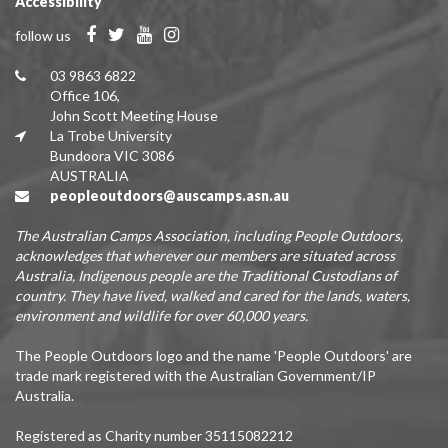
Accessibility
follow us
03 9863 6822
Office 106,
John Scott Meeting House
La Trobe University
Bundoora VIC 3086
AUSTRALIA
peopleoutdoors@auscamps.asn.au
The Australian Camps Association, including People Outdoors,
acknowledges that wherever our members are situated across
Australia, Indigenous people are the Traditional Custodians of
country. They have lived, walked and cared for the lands, waters,
environment and wildlife for over 60,000 years.
The People Outdoors logo and the name 'People Outdoors' are
trade mark registered with the Australian Government/IP
Australia.
Registered as Charity number 35115082212