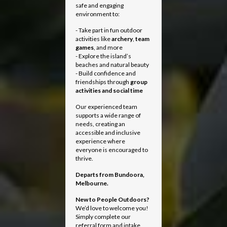
safe and engaging
environment to:
- Take part in fun outdoor
activities like
archery
,
team
games
, and more
- Explore the island’s
beaches and natural beauty
- Build confidence and
friendships through
group
activities and social time
Our experienced team
supports a wide range of
needs, creating an
accessible and inclusive
experience where
everyone is encouraged to
thrive.
Departs from
Bundoora,
Melbourne.
New to People Outdoors?
We’d love to welcome you!
Simply complete our
referral form and intake