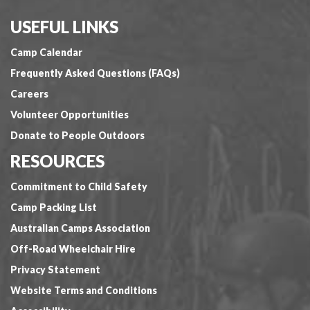
USEFUL LINKS
Camp Calendar
Frequently Asked Questions (FAQs)
Careers
Volunteer Opportunities
Donate to People Outdoors
RESOURCES
Commitment to Child Safety
Camp Packing List
Australian Camps Association
Off-Road Wheelchair Hire
Privacy Statement
Website Terms and Conditions