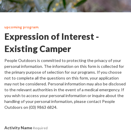
upcoming program
Expression of Interest -
Existing Camper
People Outdoors is committed to protecting the privacy of your
personal information. The information on this form is collected for
the primary purpose of selection for our programs. If you choose
not to complete all the questions on this form, your application
may not be considered. Personal information may also be disclosed
to the relevant authorities in the event of a medical emergency. If
you wish to access your personal information or inquire about the
handling of your personal information, please contact People
Outdoors on (03) 9863 6824.
Activity Name
Required