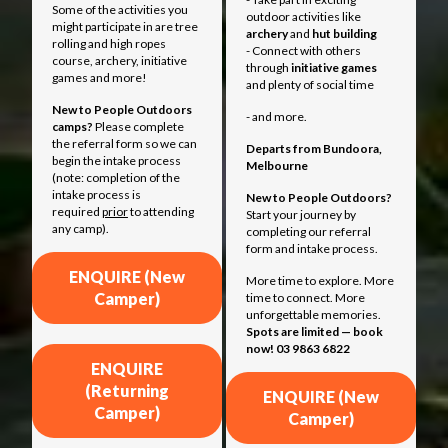
Some of the activities you
outdoor activities like
might participate in are tree
archery
and
hut building
rolling and high ropes
- Connect with others
course, archery, initiative
through
initiative games
games and more!
and plenty of social time
New to People Outdoors
- and more.
camps?
Please complete
the referral form so we can
Departs from
Bundoora,
begin the intake process
Melbourne
(note: completion of the
intake process is
New to People Outdoors?
required
prior
to attending
Start your journey by
any camp).
completing our referral
form and intake process.
ENQUIRE (New
More time to explore. More
Camper)
time to connect. More
unforgettable memories.
Spots are limited — book
now! 03 9863 6822
ENQUIRE
(Returning
ENQUIRE (New
Camper)
Camper)