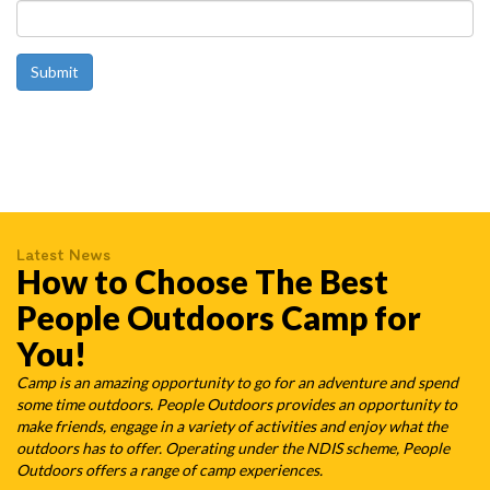
Latest News
How to Choose The Best
People Outdoors Camp for
You!
Camp is an amazing opportunity to go for an adventure and spend
some time outdoors. People Outdoors provides an opportunity to
make friends, engage in a variety of activities and enjoy what the
outdoors has to offer. Operating under the NDIS scheme, People
Outdoors offers a range of camp experiences.