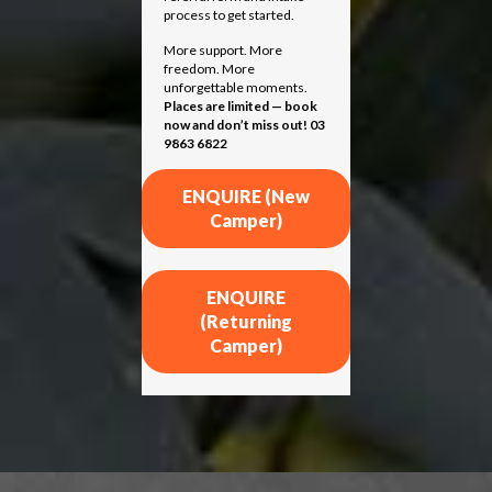
process to get started.
More support. More
freedom. More
unforgettable moments.
Places are limited — book
now and don’t miss out! 03
9863 6822
ENQUIRE (New
Camper)
ENQUIRE
(Returning
Camper)