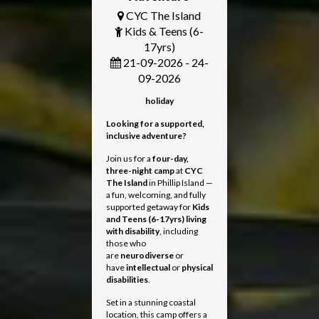
CYC The Island
Kids & Teens (6-
17yrs)
21-09-2026 - 24-
09-2026
holiday
Looking for a supported,
inclusive adventure?
Join us for a
four-day,
three-night camp
at
CYC
The Island
in Phillip Island —
a fun, welcoming, and fully
supported getaway for
Kids
and Teens
(6-17yrs) living
with disability
, including
those who
are
neurodiverse
or
have
intellectual
or
physical
disabilities
.
Set in a stunning coastal
location, this camp offers a