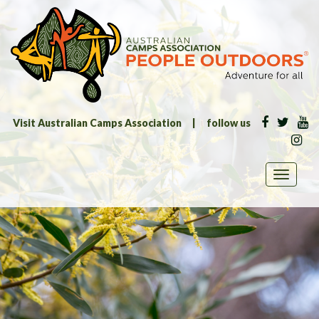
Visit Australian Camps Association
|
follow us
Toggle
navigati