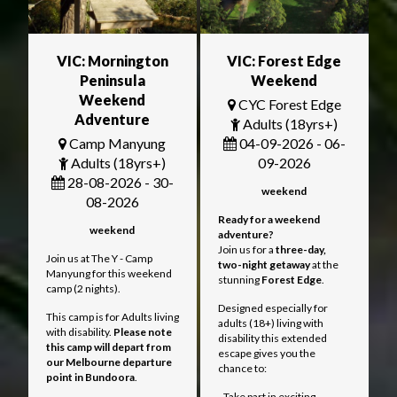
VIC: Mornington
VIC: Forest Edge
Peninsula
Weekend
Weekend
CYC Forest Edge
Adventure
Adults (18yrs+)
Camp Manyung
04-09-2026 - 06-
Adults (18yrs+)
09-2026
28-08-2026 - 30-
weekend
08-2026
Ready for a weekend
weekend
adventure?
Join us for a
three
-day,
Join us at The Y - Camp
two-night getaway
at the
Manyung for this weekend
stunning
Forest Edge
.
camp (2 nights).
Designed especially for
This camp is for Adults living
adults (18+) living with
with disability.
Please note
disability this extended
this camp will depart from
escape gives you the
our Melbourne departure
chance to:
point in Bundoora
.
- Take part in exciting